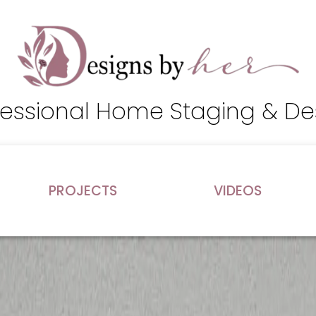
fessional Home Staging & De
PROJECTS
VIDEOS