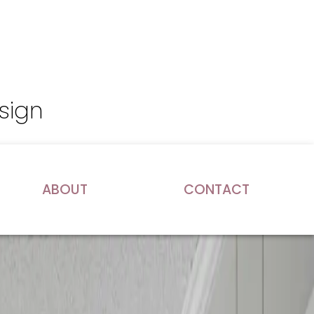
sign
ABOUT
CONTACT