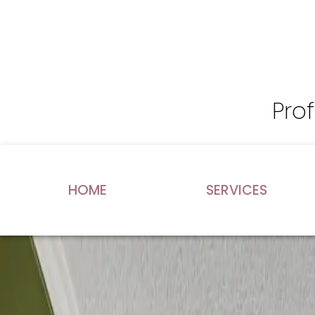
Pro
HOME
SERVICES